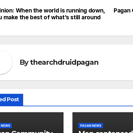
inion: When the world is running down,
Pagan 
st
 make the best of what’s still around
vigation
By
thearchdruidpagan
ed Post
 NEWS
PAGAN NEWS