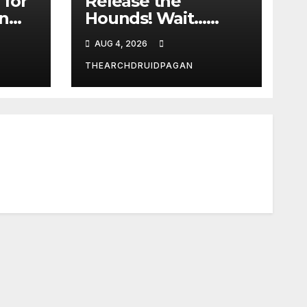
 for
Release the
in
Hounds! Wait…
What?
AUG 4, 2026
THEARCHDRUIDPAGAN