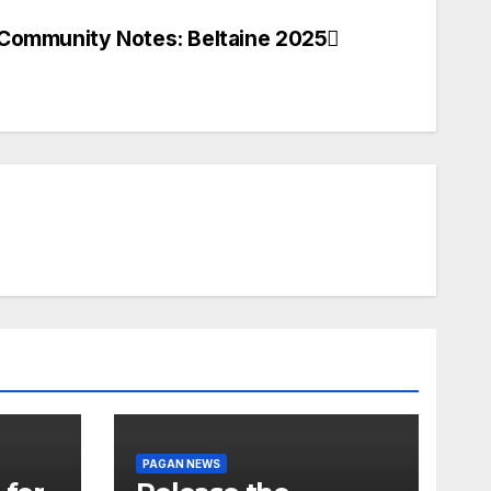
Community Notes: Beltaine 2025
PAGAN NEWS