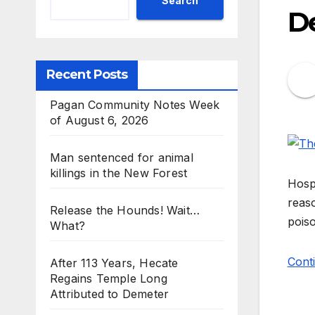
Search
De
Recent Posts
Pagan Community Notes Week
of August 6, 2026
Man sentenced for animal
killings in the New Forest
Hospi
reaso
Release the Hounds! Wait…
poiso
What?
Cont
After 113 Years, Hecate
Regains Temple Long
Attributed to Demeter