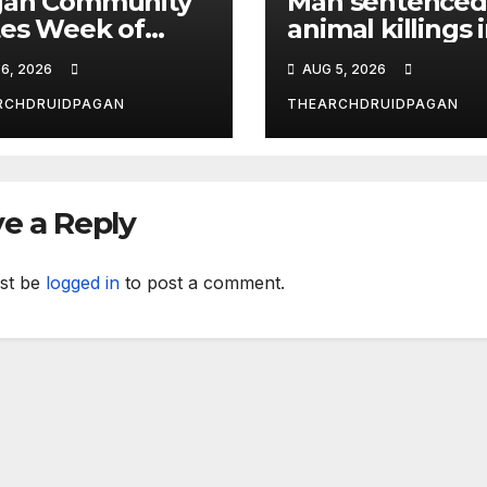
gan Community
Man sentenced
es Week of
animal killings 
ust 6, 2026
the New Forest
6, 2026
AUG 5, 2026
RCHDRUIDPAGAN
THEARCHDRUIDPAGAN
e a Reply
st be
logged in
to post a comment.