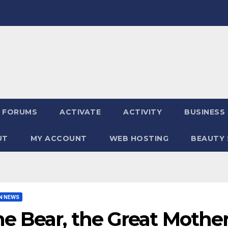
FORUMS
ACTIVATE
ACTIVITY
BUSINESS
UT
MY ACCOUNT
WEB HOSTING
BEAUTY 
N NEWS
e Bear, the Great Mothe