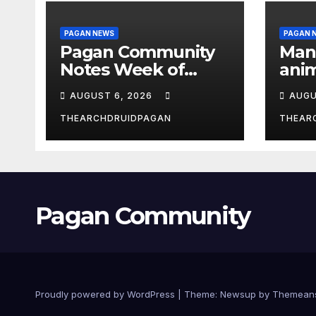
PAGAN NEWS
PAGAN 
Pagan Community
Man
Notes Week of
anim
August 6, 2026
the 
AUGUST 6, 2026
AUGU
THEARCHDRUIDPAGAN
THEAR
Pagan Community
Proudly powered by WordPress
|
Theme:
Newsup
by
Themean