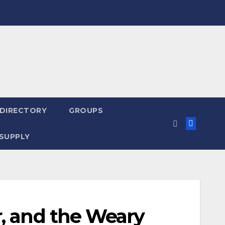
 DIRECTORY
GROUPS
SUPPLY
r, and the Weary