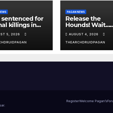
NEWS
PAGAN NEWS
 sentenced for
Release the
al killings in
Hounds! Wait…
New Forest
What?
ST 5, 2026
AUGUST 4, 2026
CHDRUIDPAGAN
THEARCHDRUIDPAGAN
Register
Welcome Pagan’s
For
sar
.