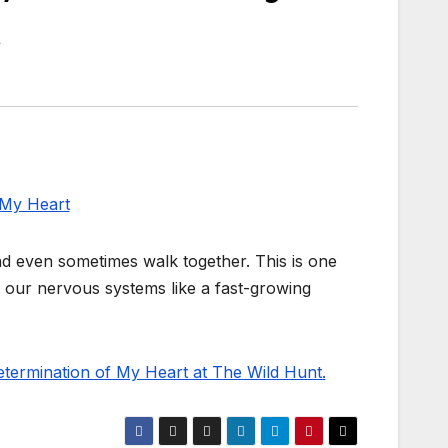
nd even sometimes walk together. This is one
h our nervous systems like a fast-growing
termination of My Heart at The Wild Hunt.