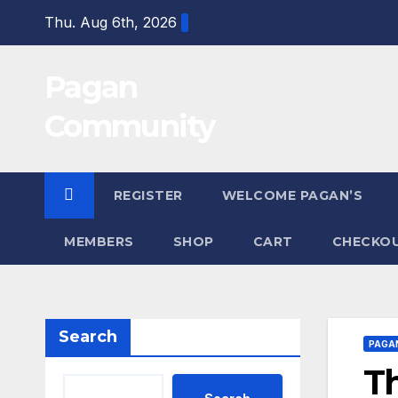
Skip
Thu. Aug 6th, 2026
to
content
Pagan
Community
REGISTER
WELCOME PAGAN’S
MEMBERS
SHOP
CART
CHECKO
Search
PAGA
Th