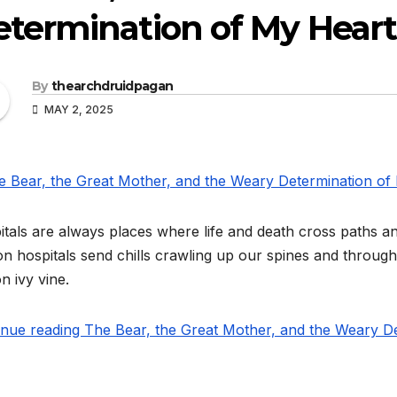
termination of My Heart
By
thearchdruidpagan
MAY 2, 2025
tals are always places where life and death cross paths a
n hospitals send chills crawling up our spines and throug
n ivy vine.
inue reading The Bear, the Great Mother, and the Weary De