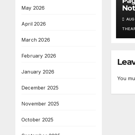
Pa
Not
May 2026
Aug
AUG 
April 2026
THEA
March 2026
February 2026
Leav
January 2026
You mu
December 2025
November 2025
October 2025