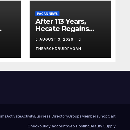
PAGAN NEWS
After 113 Years,
Hecate Regains
Temple Long
AUGUST 3, 2026
Attributed to
Demeter
THEARCHDRUIDPAGAN
ums
Activate
Activity
Business Directory
Groups
Members
Shop
Cart
Checkout
My account
Web Hosting
Beauty Supply