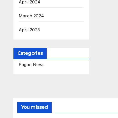
April 2024
March 2024
April 2023
Categories
Pagan News
You missed