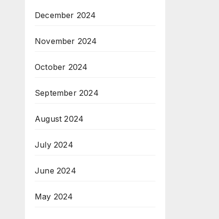
December 2024
November 2024
October 2024
September 2024
August 2024
July 2024
June 2024
May 2024