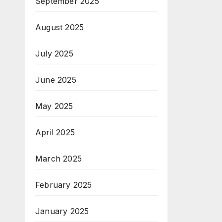
September 2025
August 2025
July 2025
June 2025
May 2025
April 2025
March 2025
February 2025
January 2025