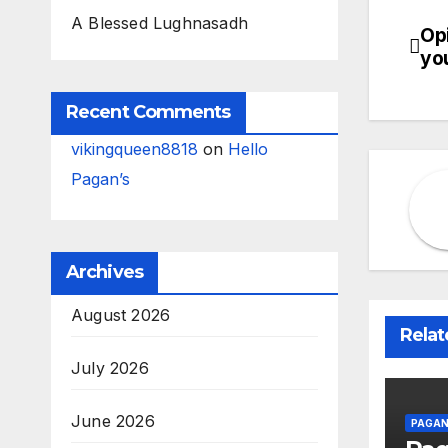
A Blessed Lughnasadh
Op
Po
you
na
Recent Comments
vikingqueen8818
on
Hello
Pagan’s
Archives
August 2026
Relat
July 2026
June 2026
PAGAN