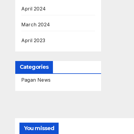
April 2024
March 2024
April 2023
Categories
Pagan News
You missed