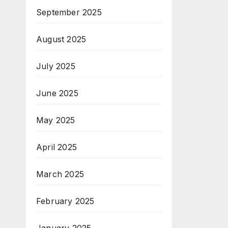
September 2025
August 2025
July 2025
June 2025
May 2025
April 2025
March 2025
February 2025