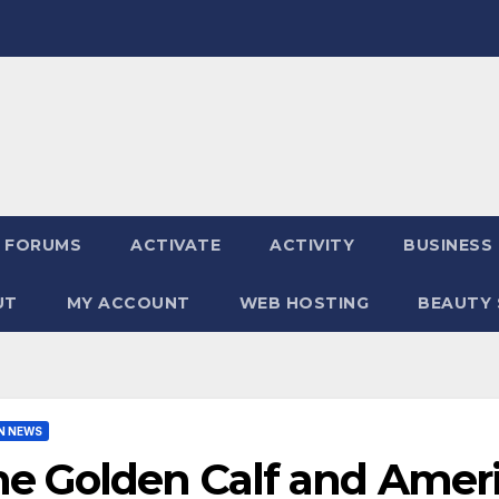
FORUMS
ACTIVATE
ACTIVITY
BUSINESS
UT
MY ACCOUNT
WEB HOSTING
BEAUTY 
N NEWS
e Golden Calf and Ameri