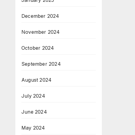
January 2025
December 2024
November 2024
October 2024
September 2024
August 2024
July 2024
June 2024
May 2024