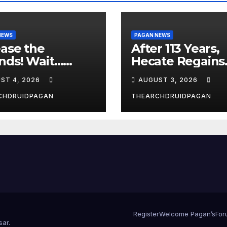
NEWS
PAGAN NEWS
ase the
After 113 Years,
nds! Wait…
Hecate Regains
t?
Temple Long
ST 4, 2026
AUGUST 3, 2026
Attributed to
Demeter
CHDRUIDPAGAN
THEARCHDRUIDPAGAN
Register
Welcome Pagan’s
For
sar
.