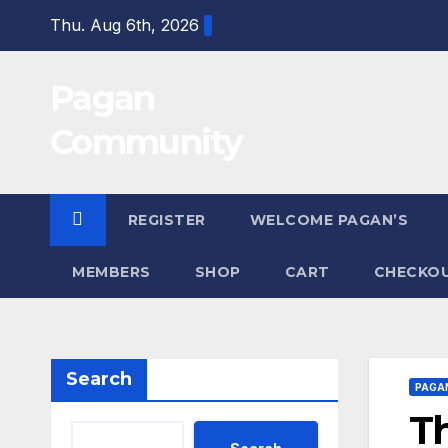
Skip
Thu. Aug 6th, 2026
to
content
Pagan
Community
REGISTER
WELCOME PAGAN’S
MEMBERS
SHOP
CART
CHECKO
Search
PAGA
Th