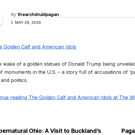
By
thearchdruidpagan
MAY 29, 2026
e wake of a golden statues of Donald Trump being unveiled 
f monuments in the U.S. – a story full of accusations of ‘pa
 and politics.
inue reading The Golden Calf and American Idols at The Wi
ernatural Ohio: A Visit to Buckland’s
Paga
st