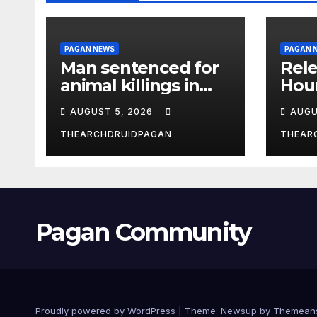
PAGAN NEWS
PAGAN 
Man sentenced for
Rele
animal killings in
Hou
the New Forest
Wha
AUGUST 5, 2026
AUGU
THEARCHDRUIDPAGAN
THEAR
Pagan Community
Proudly powered by WordPress
|
Theme:
Newsup
by
Themean