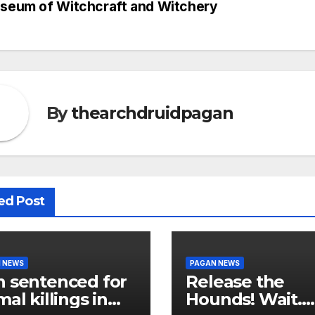
seum of Witchcraft and Witchery
vigation
By
thearchdruidpagan
ed Post
 NEWS
PAGAN NEWS
 sentenced for
Release the
mal killings in
Hounds! Wait…