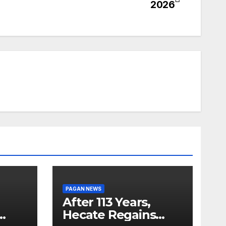
2026
PAGAN NEWS
After 113 Years,
Hecate Regains