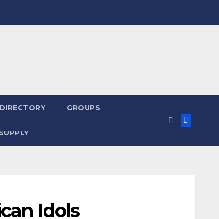
 DIRECTORY
GROUPS
SUPPLY
can Idols