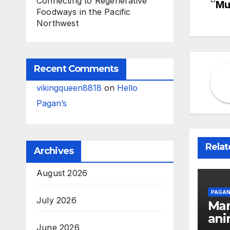
Connecting to Regenerative
Mu
Foodways in the Pacific
na
Northwest
Recent Comments
vikingqueen8818
on
Hello
Pagan’s
Relat
Archives
August 2026
PAGAN
July 2026
Man
ani
June 2026