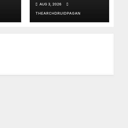
Temple Long
AUG 3, 2026
Attributed to
Demeter
THEARCHDRUIDPAGAN