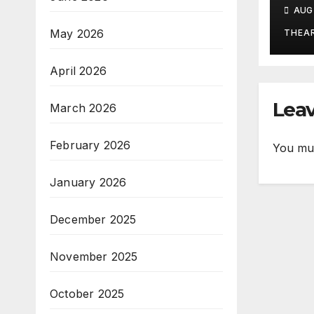
the
AUG 
May 2026
THEA
April 2026
Leav
March 2026
February 2026
You mu
January 2026
December 2025
November 2025
October 2025