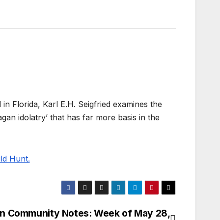
in Florida, Karl E.H. Seigfried examines the
gan idolatry’ that has far more basis in the
ld Hunt.
n Community Notes: Week of May 28,