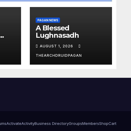
PAGAN NEWS
A Blessed
Lughnasadh
AUGUST 1, 2026
THEARCHDRUIDPAGAN
ums
Activate
Activity
Business Directory
Groups
Members
Shop
Cart