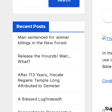
Search
Recent Posts
Man sentenced for animal
killings in the New Forest
In th
Release the Hounds! Wait…
use o
What?
Bible
After 113 Years, Hecate
Regains Temple Long
Cont
Attributed to Demeter
A Blessed Lughnasadh
Sup
Po