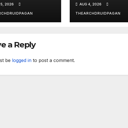
 New Forest
What?
5, 2026
AUG 4, 2026
RCHDRUIDPAGAN
THEARCHDRUIDPAGAN
e a Reply
st be
logged in
to post a comment.