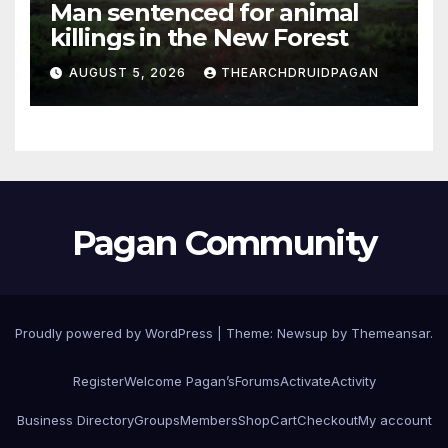
Man sentenced for animal
killings in the New Forest
AUGUST 5, 2026
THEARCHDRUIDPAGAN
Pagan Community
Proudly powered by WordPress
|
Theme:
Newsup
by
Themeansar
.
Register
Welcome Pagan’s
Forums
Activate
Activity
Business Directory
Groups
Members
Shop
Cart
Checkout
My account