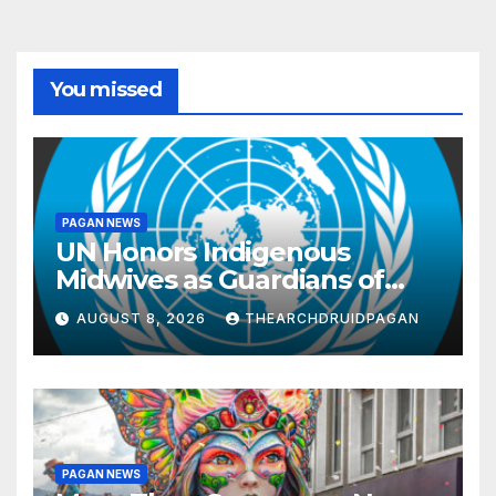
You missed
PAGAN NEWS
UN Honors Indigenous
Midwives as Guardians of
Knowledge and Well-being
AUGUST 8, 2026
THEARCHDRUIDPAGAN
PAGAN NEWS