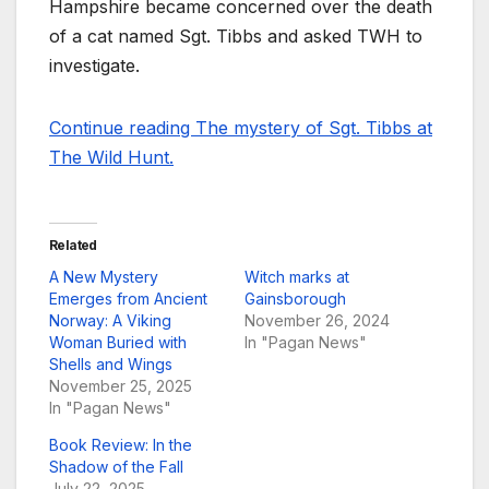
Hampshire became concerned over the death
of a cat named Sgt. Tibbs and asked TWH to
investigate.
Continue reading The mystery of Sgt. Tibbs at
The Wild Hunt.
Related
A New Mystery
Witch marks at
Emerges from Ancient
Gainsborough
Norway: A Viking
November 26, 2024
Woman Buried with
In "Pagan News"
Shells and Wings
November 25, 2025
In "Pagan News"
Book Review: In the
Shadow of the Fall
July 22, 2025