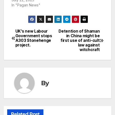
In "Pagan News"
UK’s new Labour
Detention of Shaman
Post
Government stops
in China might be
A303 Stonehenge
first use of anti-cult
navigation
project.
law against
witchcraft
By
Related Post