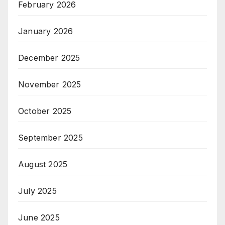
February 2026
January 2026
December 2025
November 2025
October 2025
September 2025
August 2025
July 2025
June 2025