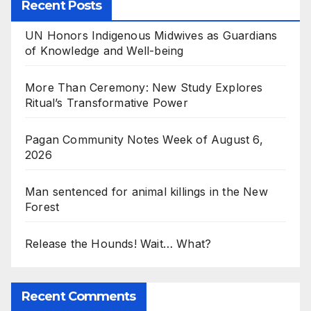
Recent Posts
UN Honors Indigenous Midwives as Guardians
of Knowledge and Well-being
More Than Ceremony: New Study Explores
Ritual’s Transformative Power
Pagan Community Notes Week of August 6,
2026
Man sentenced for animal killings in the New
Forest
Release the Hounds! Wait… What?
Recent Comments