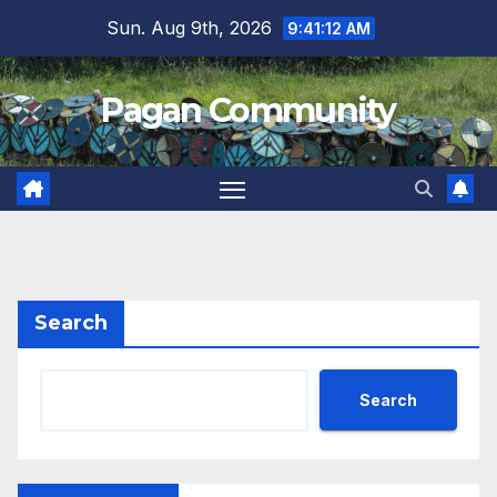
Skip
Sun. Aug 9th, 2026
9:41:13 AM
to
content
Pagan Community
Search
Search