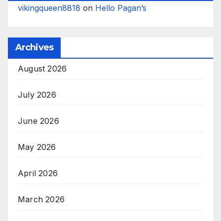
vikingqueen8818
on
Hello Pagan’s
Archives
August 2026
July 2026
June 2026
May 2026
April 2026
March 2026