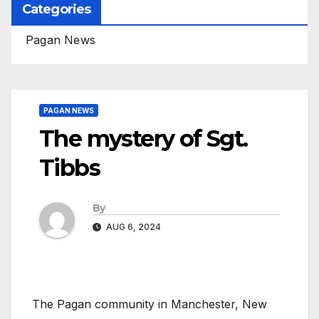
Categories
Pagan News
PAGAN NEWS
The mystery of Sgt.
Tibbs
By
AUG 6, 2024
The Pagan community in Manchester, New