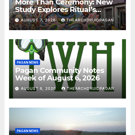
More Than Ceremony: New
Study Explores Ritual’s
Transformative Power
AUGUST 7, 2026
THEARCHDRUIDPAGAN
PAGAN NEWS
Pagan Community Notes
Week of August 6, 2026
AUGUST 6, 2026
THEARCHDRUIDPAGAN
PAGAN NEWS