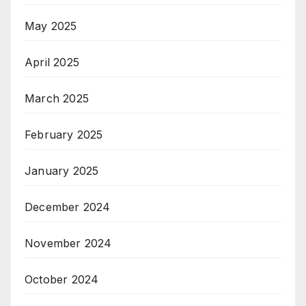
May 2025
April 2025
March 2025
February 2025
January 2025
December 2024
November 2024
October 2024