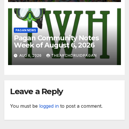
PAGAN NEWS
Pagan Community Notes
Week of August 6, 2026
AUG 6, 2026
THEARCHDRUIDPAGAN
Leave a Reply
You must be
logged in
to post a comment.