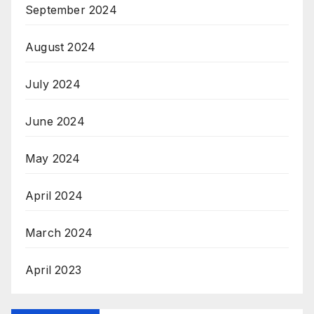
September 2024
August 2024
July 2024
June 2024
May 2024
April 2024
March 2024
April 2023