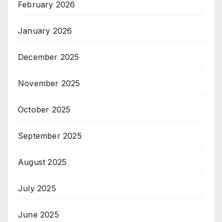
February 2026
January 2026
December 2025
November 2025
October 2025
September 2025
August 2025
July 2025
June 2025