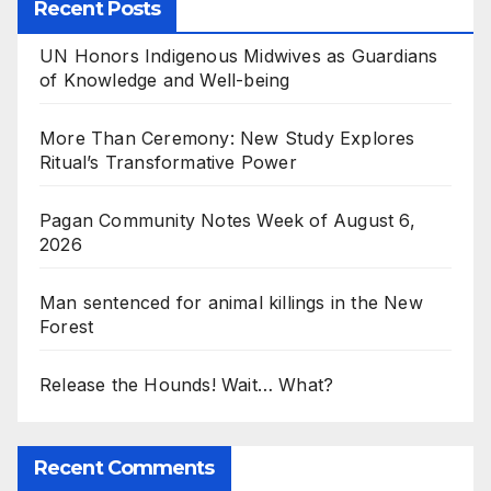
Recent Posts
UN Honors Indigenous Midwives as Guardians
of Knowledge and Well-being
More Than Ceremony: New Study Explores
Ritual’s Transformative Power
Pagan Community Notes Week of August 6,
2026
Man sentenced for animal killings in the New
Forest
Release the Hounds! Wait… What?
Recent Comments