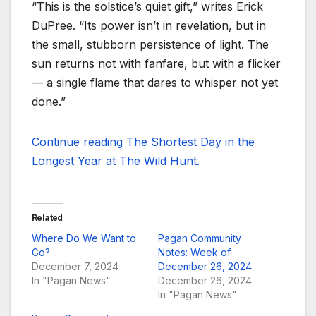
“This is the solstice’s quiet gift,” writes Erick
DuPree. “Its power isn’t in revelation, but in
the small, stubborn persistence of light. The
sun returns not with fanfare, but with a flicker
— a single flame that dares to whisper not yet
done.”
Continue reading The Shortest Day in the
Longest Year at The Wild Hunt.
Related
Where Do We Want to
Pagan Community
Go?
Notes: Week of
December 7, 2024
December 26, 2024
In "Pagan News"
December 26, 2024
In "Pagan News"