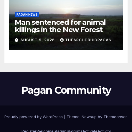
PAGAN NEWS
Man sentenced for animal
killings in the New Forest
AUGUST 5, 2026
THEARCHDRUIDPAGAN
Pagan Community
Proudly powered by WordPress
|
Theme:
Newsup
by
Themeansar
.
Register
Welcome Pagan’s
Forums
Activate
Activity