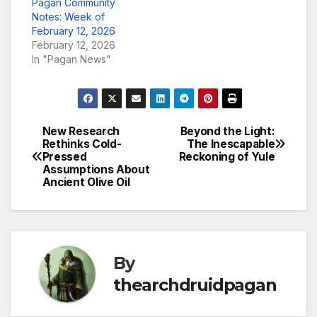
Pagan Community
Notes: Week of
February 12, 2026
February 12, 2026
In "Pagan News"
New Research
Beyond the Light:
Post
Rethinks Cold-
The Inescapable
Pressed
Reckoning of Yule
navigation
Assumptions About
Ancient Olive Oil
By
thearchdruidpagan