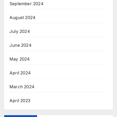
September 2024
August 2024
July 2024
June 2024
May 2024
April 2024
March 2024
April 2023