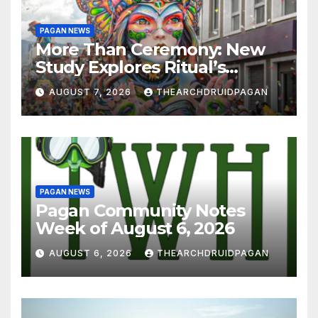
PAGAN NEWS
More Than Ceremony: New
Study Explores Ritual’s
Transformative Power
AUGUST 7, 2026
THEARCHDRUIDPAGAN
PAGAN NEWS
Pagan Community Notes
Week of August 6, 2026
AUGUST 6, 2026
THEARCHDRUIDPAGAN