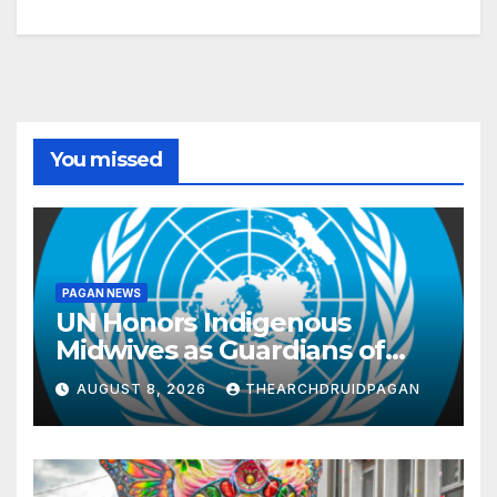
You missed
PAGAN NEWS
UN Honors Indigenous
Midwives as Guardians of
Knowledge and Well-being
AUGUST 8, 2026
THEARCHDRUIDPAGAN