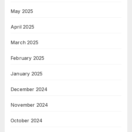
May 2025
April 2025
March 2025
February 2025
January 2025
December 2024
November 2024
October 2024