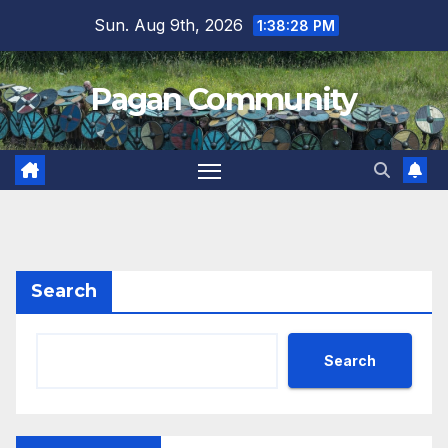
Skip
Sun. Aug 9th, 2026
1:38:28 PM
to
content
Pagan Community
Search
Search