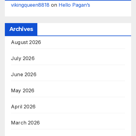
vikingqueen8818
on
Hello Pagan’s
Archives
August 2026
July 2026
June 2026
May 2026
April 2026
March 2026