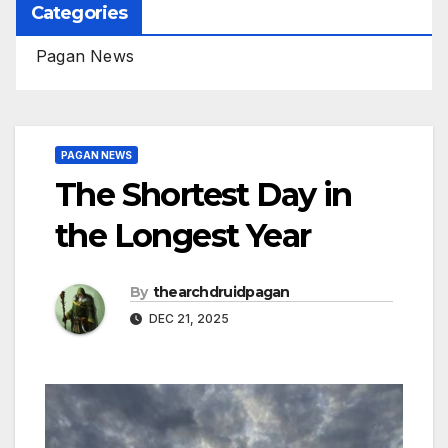
Categories
Pagan News
PAGAN NEWS
The Shortest Day in
the Longest Year
By
thearchdruidpagan
DEC 21, 2025