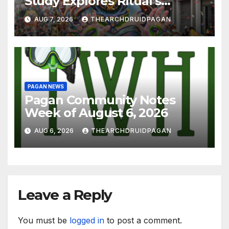
Study Explores Ritual’s
Transformative Power
AUG 7, 2026
THEARCHDRUIDPAGAN
PAGAN NEWS
Pagan Community Notes
Week of August 6, 2026
AUG 6, 2026
THEARCHDRUIDPAGAN
Leave a Reply
You must be
logged in
to post a comment.