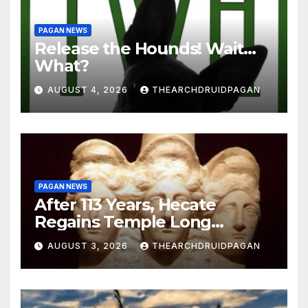
PAGAN NEWS
Release the Hounds! Wait…
What?
AUGUST 4, 2026
THEARCHDRUIDPAGAN
PAGAN NEWS
After 113 Years, Hecate
Regains Temple Long
Attributed to Demeter
AUGUST 3, 2026
THEARCHDRUIDPAGAN