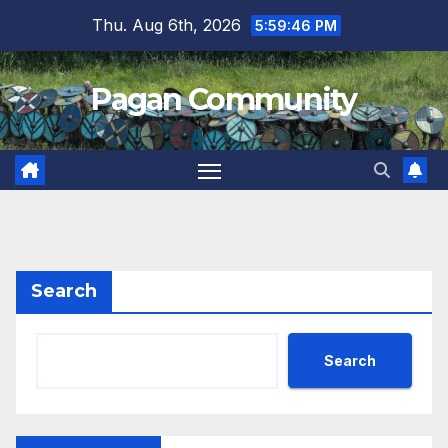
Skip
Thu. Aug 6th, 2026
5:59:46 PM
to
content
Pagan Community
Search
Search