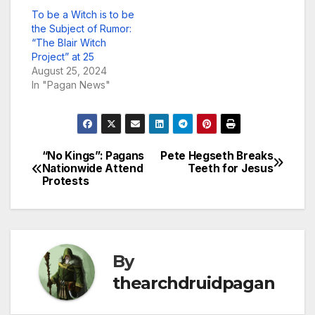
To be a Witch is to be
the Subject of Rumor:
“The Blair Witch
Project” at 25
August 25, 2024
In "Pagan News"
“No Kings”: Pagans
Pete Hegseth Breaks
Post
Nationwide Attend
Teeth for Jesus
Protests
navigation
By
thearchdruidpagan