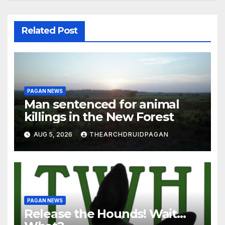
Related Post
PAGAN NEWS
Man sentenced for animal
killings in the New Forest
AUG 5, 2026
THEARCHDRUIDPAGAN
PAGAN NEWS
Release the Hounds! Wait…