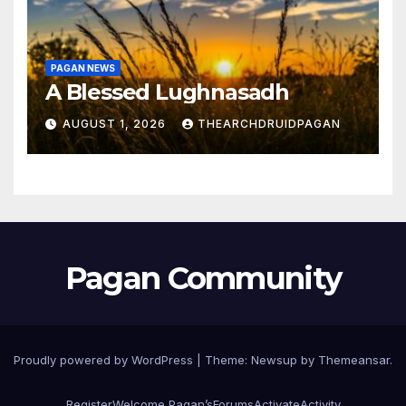
PAGAN NEWS
A Blessed Lughnasadh
AUGUST 1, 2026
THEARCHDRUIDPAGAN
Pagan Community
Proudly powered by WordPress
|
Theme:
Newsup
by
Themeansar
.
Register
Welcome Pagan’s
Forums
Activate
Activity