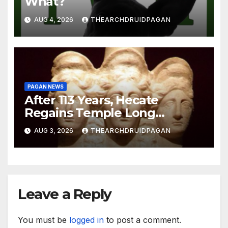
What?
AUG 4, 2026
THEARCHDRUIDPAGAN
PAGAN NEWS
After 113 Years, Hecate
Regains Temple Long
Attributed to Demeter
AUG 3, 2026
THEARCHDRUIDPAGAN
Leave a Reply
You must be
logged in
to post a comment.