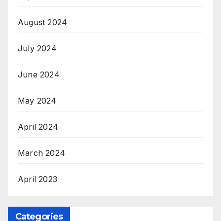
August 2024
July 2024
June 2024
May 2024
April 2024
March 2024
April 2023
Categories