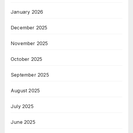
January 2026
December 2025
November 2025
October 2025
September 2025
August 2025
July 2025
June 2025