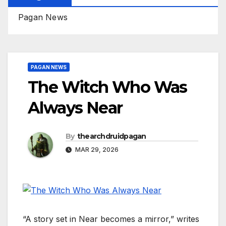
Pagan News
PAGAN NEWS
The Witch Who Was
Always Near
By
thearchdruidpagan
MAR 29, 2026
“A story set in Near becomes a mirror,” writes