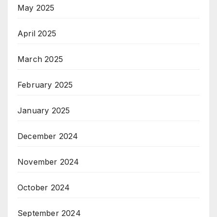
May 2025
April 2025
March 2025
February 2025
January 2025
December 2024
November 2024
October 2024
September 2024