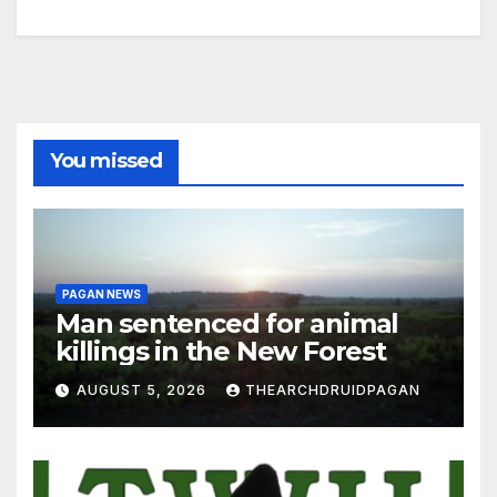
You missed
PAGAN NEWS
Man sentenced for animal
killings in the New Forest
AUGUST 5, 2026
THEARCHDRUIDPAGAN