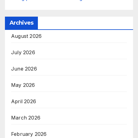
Archives
August 2026
July 2026
June 2026
May 2026
April 2026
March 2026
February 2026