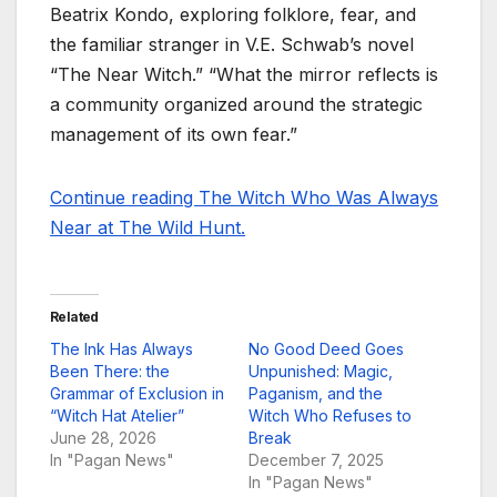
Beatrix Kondo, exploring folklore, fear, and
the familiar stranger in V.E. Schwab’s novel
“The Near Witch.” “What the mirror reflects is
a community organized around the strategic
management of its own fear.”
Continue reading The Witch Who Was Always
Near at The Wild Hunt.
Related
The Ink Has Always
No Good Deed Goes
Been There: the
Unpunished: Magic,
Grammar of Exclusion in
Paganism, and the
“Witch Hat Atelier”
Witch Who Refuses to
June 28, 2026
Break
In "Pagan News"
December 7, 2025
In "Pagan News"