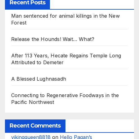
Recent Posts
Man sentenced for animal killings in the New
Forest
Release the Hounds! Wait… What?
After 113 Years, Hecate Regains Temple Long
Attributed to Demeter
A Blessed Lughnasadh
Connecting to Regenerative Foodways in the
Pacific Northwest
Recent Comments
vikingqueen8818
on
Hello Pagan’s