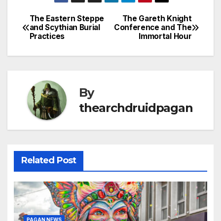
The Eastern Steppe
The Gareth Knight
Post
and Scythian Burial
Conference and The
Practices
Immortal Hour
navigation
By
thearchdruidpagan
Related Post
PAGAN NEWS