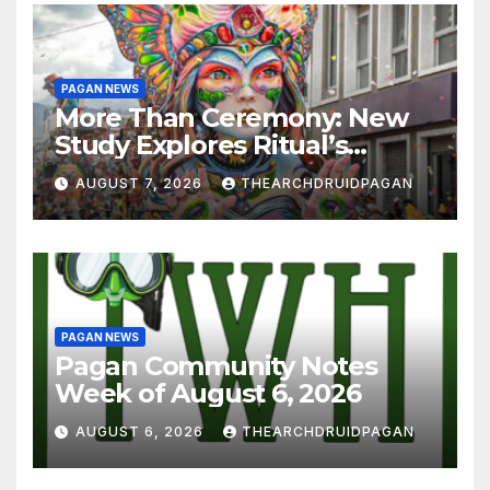
PAGAN NEWS
More Than Ceremony: New
Study Explores Ritual’s
Transformative Power
AUGUST 7, 2026
THEARCHDRUIDPAGAN
PAGAN NEWS
Pagan Community Notes
Week of August 6, 2026
AUGUST 6, 2026
THEARCHDRUIDPAGAN