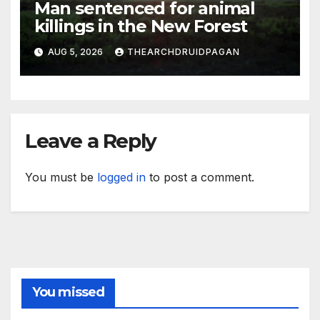
Man sentenced for animal
killings in the New Forest
AUG 5, 2026
THEARCHDRUIDPAGAN
Leave a Reply
You must be
logged in
to post a comment.
You missed