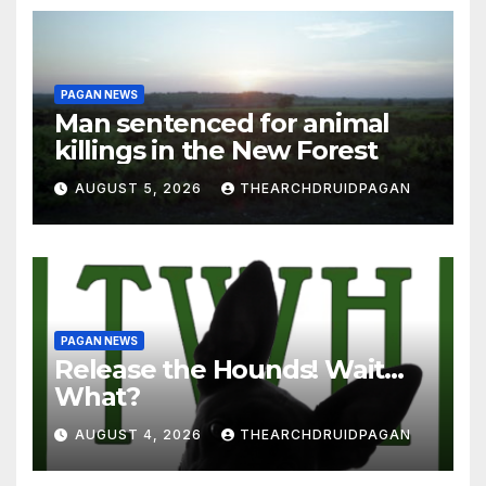
PAGAN NEWS
Man sentenced for animal
killings in the New Forest
AUGUST 5, 2026
THEARCHDRUIDPAGAN
PAGAN NEWS
Release the Hounds! Wait…
What?
AUGUST 4, 2026
THEARCHDRUIDPAGAN