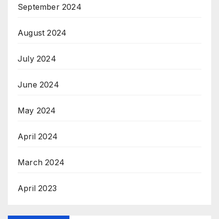
September 2024
August 2024
July 2024
June 2024
May 2024
April 2024
March 2024
April 2023