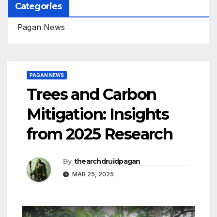
Categories
Pagan News
PAGAN NEWS
Trees and Carbon
Mitigation: Insights
from 2025 Research
By
thearchdruidpagan
MAR 25, 2025