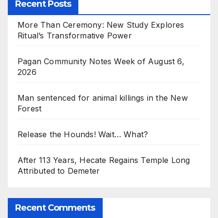
Recent Posts
More Than Ceremony: New Study Explores
Ritual’s Transformative Power
Pagan Community Notes Week of August 6,
2026
Man sentenced for animal killings in the New
Forest
Release the Hounds! Wait… What?
After 113 Years, Hecate Regains Temple Long
Attributed to Demeter
Recent Comments