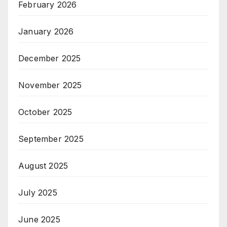
February 2026
January 2026
December 2025
November 2025
October 2025
September 2025
August 2025
July 2025
June 2025