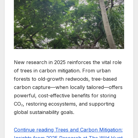
New research in 2025 reinforces the vital role
of trees in carbon mitigation. From urban
forests to old-growth redwoods, tree-based
carbon capture—when locally tailored—offers
powerful, cost-effective benefits for storing
CO₂, restoring ecosystems, and supporting
global sustainability goals.
Continue reading Trees and Carbon Mitigation: