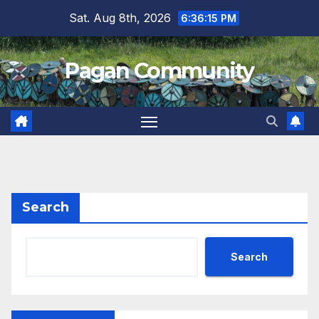
Skip
Sat. Aug 8th, 2026
6:36:16 PM
to
content
Pagan Community
Search
Search