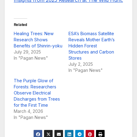
Insights from 2025 Research at The Wild Hunt.
Related
Healing Trees: New
ESA’s Biomass Satellite
Research Shows
Reveals Mother Earth’s
Benefits of Shinrin-yoku
Hidden Forest
July 29, 2025
Structures and Carbon
In "Pagan News"
Stores
July 2, 2025
In "Pagan News"
The Purple Glow of
Forests: Researchers
Observe Electrical
Discharges from Trees
for the First Time
March 4, 2026
In "Pagan News"