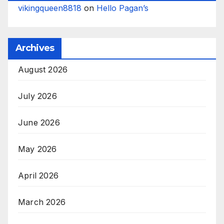
vikingqueen8818
on
Hello Pagan’s
Archives
August 2026
July 2026
June 2026
May 2026
April 2026
March 2026