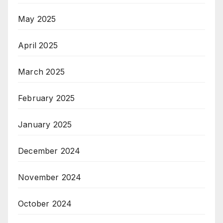
May 2025
April 2025
March 2025
February 2025
January 2025
December 2024
November 2024
October 2024