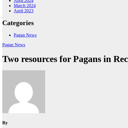
April 2024
March 2024
April 2023
Categories
Pagan News
Pagan News
Two resources for Pagans in Re
By