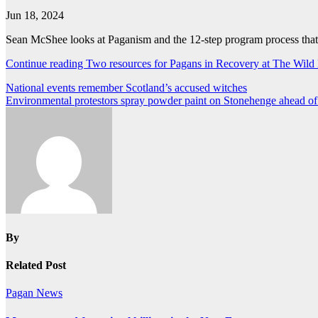
Jun 18, 2024
Sean McShee looks at Paganism and the 12-step program process that 
Continue reading Two resources for Pagans in Recovery at The Wild
Post
National events remember Scotland’s accused witches
Environmental protestors spray powder paint on Stonehenge ahead of 
navigation
By
Related Post
Pagan News