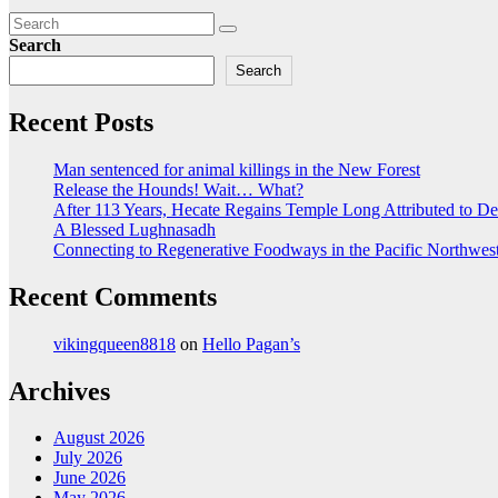
Search
Search
Recent Posts
Man sentenced for animal killings in the New Forest
Release the Hounds! Wait… What?
After 113 Years, Hecate Regains Temple Long Attributed to D
A Blessed Lughnasadh
Connecting to Regenerative Foodways in the Pacific Northwes
Recent Comments
vikingqueen8818
on
Hello Pagan’s
Archives
August 2026
July 2026
June 2026
May 2026