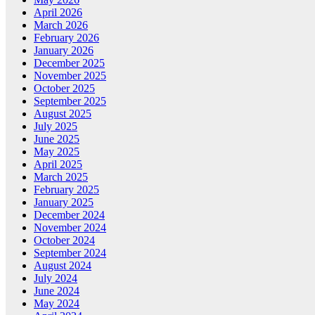
April 2026
March 2026
February 2026
January 2026
December 2025
November 2025
October 2025
September 2025
August 2025
July 2025
June 2025
May 2025
April 2025
March 2025
February 2025
January 2025
December 2024
November 2024
October 2024
September 2024
August 2024
July 2024
June 2024
May 2024