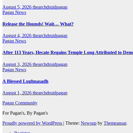
August 5, 2026
thearchdruidpagan
Pagan News
Release the Hounds! Wait… What?
August 4, 2026
thearchdruidpagan
Pagan News
After 113 Years, Hecate Regains Temple Long Attributed to Dem
August 3, 2026
thearchdruidpagan
Pagan News
A Blessed Lughnasadh
August 1, 2026
thearchdruidpagan
Pagan Community
For Pagan's, By Pagan's
Proudly powered by WordPress
|
Theme:
Newsup
by
Themeansar
.