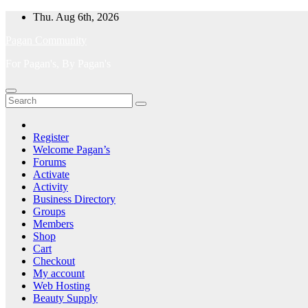
Skip
Thu. Aug 6th, 2026
to
Pagan Community
content
For Pagan's, By Pagan's
Register
Welcome Pagan’s
Forums
Activate
Activity
Business Directory
Groups
Members
Shop
Cart
Checkout
My account
Web Hosting
Beauty Supply