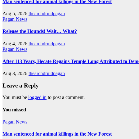
Man sentenced for animal killings in the New Forest
Aug 5, 2026
thearchdruidpagan
Pagan News
Release the Hounds! Wait… What?
Aug 4, 2026
thearchdruidpagan
Pagan News
After 113 Years, Hecate Regains Temple Long Attributed to Dem
Aug 3, 2026
thearchdruidpagan
Leave a Reply
You must be
logged in
to post a comment.
You missed
Pagan News
Man sentenced for animal killings in the New Forest