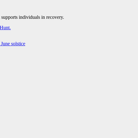
supports individuals in recovery.
 Hunt.
June solstice