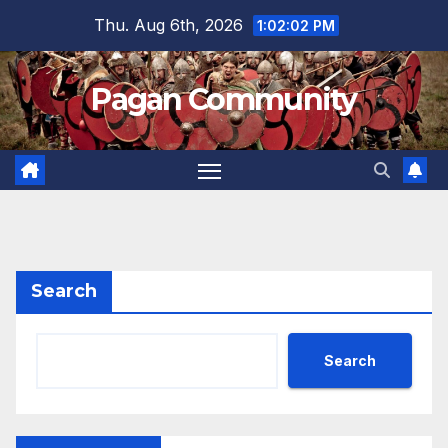
Skip
Thu. Aug 6th, 2026
1:02:03 PM
to
content
Pagan Community
Search
Search