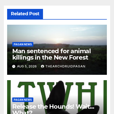
Related Post
PAGAN NEWS
Man sentenced for animal
killings in the New Forest
AUG 5, 2026
THEARCHDRUIDPAGAN
PAGAN NEWS
Release the Hounds! Wait…
What?