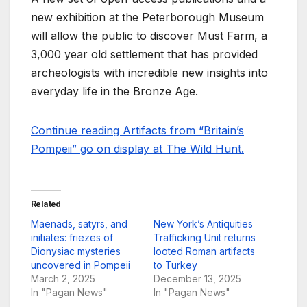
new exhibition at the Peterborough Museum
will allow the public to discover Must Farm, a
3,000 year old settlement that has provided
archeologists with incredible new insights into
everyday life in the Bronze Age.
Continue reading Artifacts from “Britain’s
Pompeii” go on display at The Wild Hunt.
Related
Maenads, satyrs, and
New York’s Antiquities
initiates: friezes of
Trafficking Unit returns
Dionysiac mysteries
looted Roman artifacts
uncovered in Pompeii
to Turkey
March 2, 2025
December 13, 2025
In "Pagan News"
In "Pagan News"