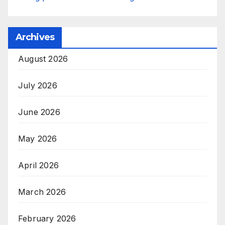
Archives
August 2026
July 2026
June 2026
May 2026
April 2026
March 2026
February 2026