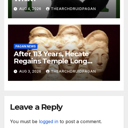
AUG 4, 2026
THEARCHDRUIDPAGAN
PAGAN NEWS
After 113 Years, Hecate
Regains Temple Long
Attributed to Demeter
AUG 3, 2026
THEARCHDRUIDPAGAN
Leave a Reply
You must be
logged in
to post a comment.