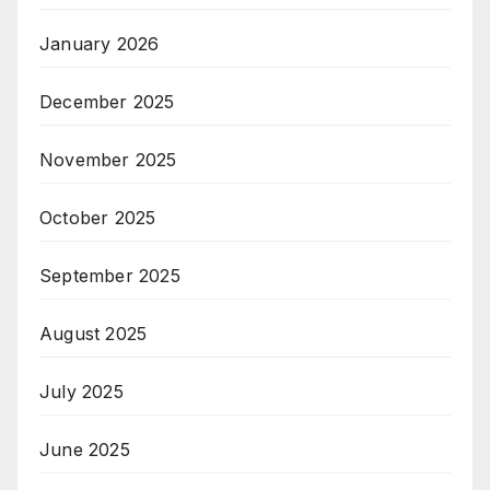
January 2026
December 2025
November 2025
October 2025
September 2025
August 2025
July 2025
June 2025