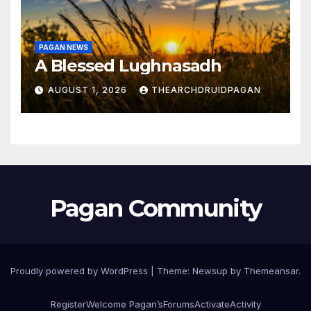
PAGAN NEWS
A Blessed Lughnasadh
AUGUST 1, 2026
THEARCHDRUIDPAGAN
Pagan Community
Proudly powered by WordPress
|
Theme:
Newsup
by
Themeansar
.
Register
Welcome Pagan’s
Forums
Activate
Activity