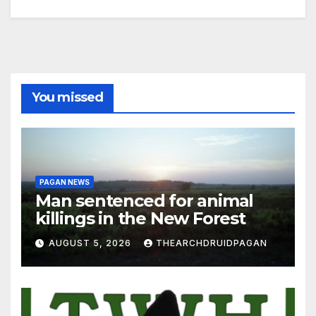
You missed
PAGAN NEWS
Man sentenced for animal
killings in the New Forest
AUGUST 5, 2026
THEARCHDRUIDPAGAN