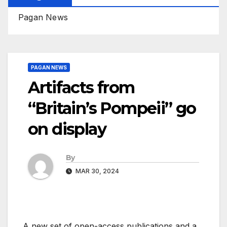
Pagan News
PAGAN NEWS
Artifacts from
“Britain’s Pompeii” go
on display
By
MAR 30, 2024
A new set of open-access publications and a