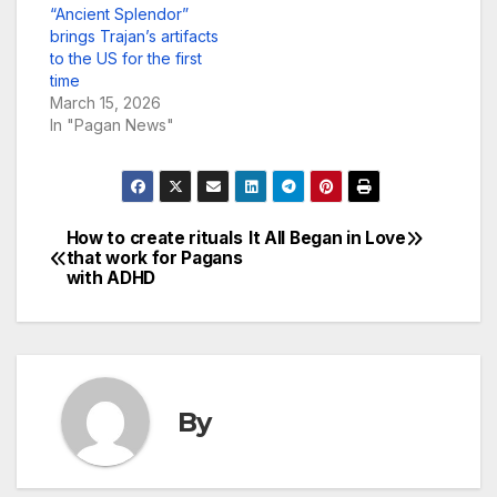
“Ancient Splendor”
brings Trajan’s artifacts
to the US for the first
time
March 15, 2026
In "Pagan News"
How to create rituals
It All Began in Love
Post
that work for Pagans
with ADHD
navigation
By