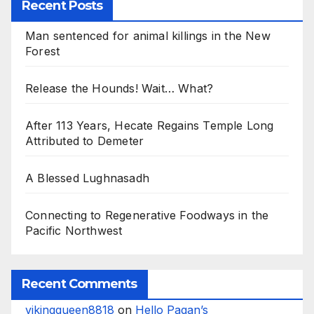
Recent Posts
Man sentenced for animal killings in the New
Forest
Release the Hounds! Wait… What?
After 113 Years, Hecate Regains Temple Long
Attributed to Demeter
A Blessed Lughnasadh
Connecting to Regenerative Foodways in the
Pacific Northwest
Recent Comments
vikingqueen8818
on
Hello Pagan’s