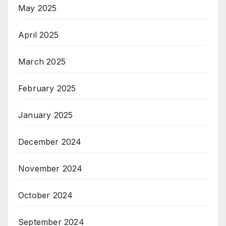
May 2025
April 2025
March 2025
February 2025
January 2025
December 2024
November 2024
October 2024
September 2024