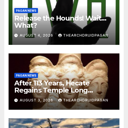
PAGAN NEWS
Release the Hounds! Wait…
What?
AUGUST 4, 2026
THEARCHDRUIDPAGAN
PAGAN NEWS
After 113 Years, Hecate
Regains Temple Long
Attributed to Demeter
AUGUST 3, 2026
THEARCHDRUIDPAGAN