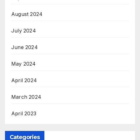
August 2024
July 2024
June 2024
May 2024
April 2024
March 2024
April 2023
Categories