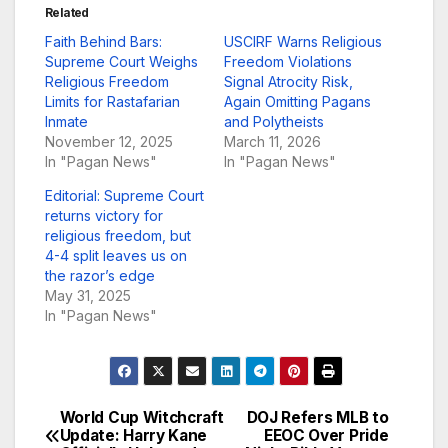
Related
Faith Behind Bars:
USCIRF Warns Religious
Supreme Court Weighs
Freedom Violations
Religious Freedom
Signal Atrocity Risk,
Limits for Rastafarian
Again Omitting Pagans
Inmate
and Polytheists
November 12, 2025
March 11, 2026
In "Pagan News"
In "Pagan News"
Editorial: Supreme Court
returns victory for
religious freedom, but
4-4 split leaves us on
the razor’s edge
May 31, 2025
In "Pagan News"
World Cup Witchcraft
DOJ Refers MLB to
Post
Update: Harry Kane
EEOC Over Pride