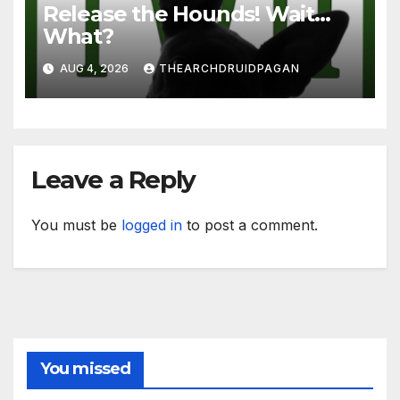
Release the Hounds! Wait…
What?
AUG 4, 2026
THEARCHDRUIDPAGAN
Leave a Reply
You must be
logged in
to post a comment.
You missed