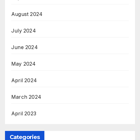
August 2024
July 2024
June 2024
May 2024
April 2024
March 2024
April 2023
Categories