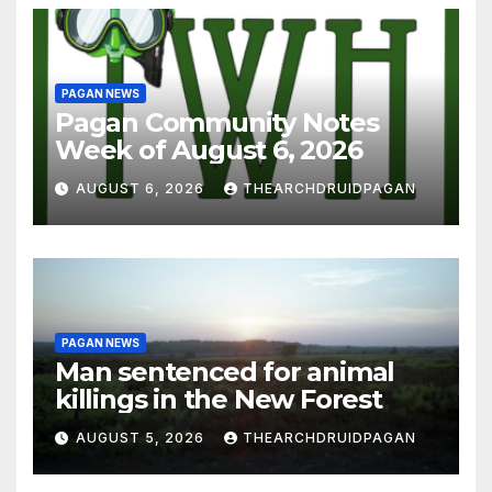
PAGAN NEWS
Pagan Community Notes
Week of August 6, 2026
AUGUST 6, 2026
THEARCHDRUIDPAGAN
PAGAN NEWS
Man sentenced for animal
killings in the New Forest
AUGUST 5, 2026
THEARCHDRUIDPAGAN