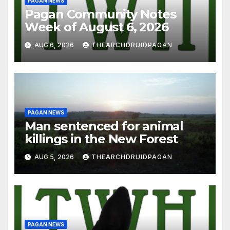
PAGAN NEWS
Pagan Community Notes
Week of August 6, 2026
AUG 6, 2026
THEARCHDRUIDPAGAN
PAGAN NEWS
Man sentenced for animal
killings in the New Forest
AUG 5, 2026
THEARCHDRUIDPAGAN
PAGAN NEWS