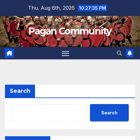
Skip
Thu. Aug 6th, 2026
10:27:35 PM
to
content
Pagan Community
Search
Search