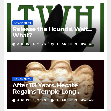
PAGAN NEWS
Release the Hounds! Wait…
What?
AUGUST 4, 2026
THEARCHDRUIDPAGAN
PAGAN NEWS
After 113 Years, Hecate
Regains Temple Long
Attributed to Demeter
AUGUST 3, 2026
THEARCHDRUIDPAGAN