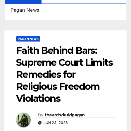
Pagan News
PAGAN NEWS
Faith Behind Bars:
Supreme Court Limits
Remedies for
Religious Freedom
Violations
By
thearchdruidpagan
JUN 23, 2026