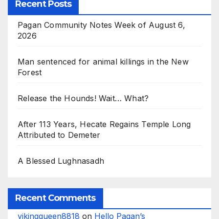
Recent Posts
Pagan Community Notes Week of August 6,
2026
Man sentenced for animal killings in the New
Forest
Release the Hounds! Wait… What?
After 113 Years, Hecate Regains Temple Long
Attributed to Demeter
A Blessed Lughnasadh
Recent Comments
vikingqueen8818
on
Hello Pagan’s