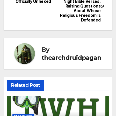
Officially Unhexed
Night Bible Verses,
navigation
Raising Questions
About Whose
Religious Freedom Is
Defended
By
thearchdruidpagan
Related Post