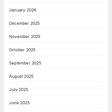
January 2026
December 2025
November 2025
October 2025
September 2025
August 2025
July 2025
June 2025