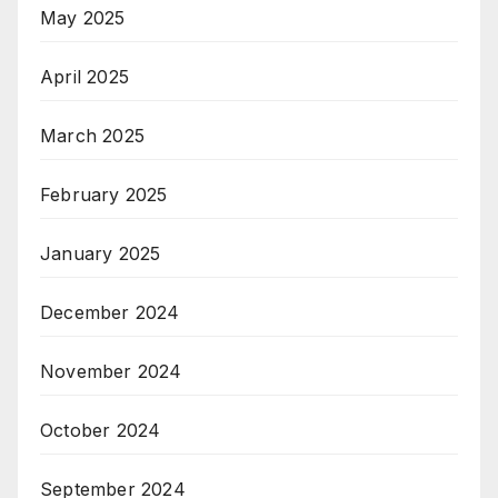
May 2025
April 2025
March 2025
February 2025
January 2025
December 2024
November 2024
October 2024
September 2024