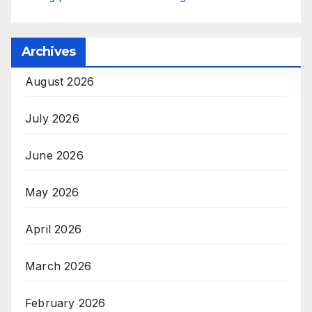
Archives
August 2026
July 2026
June 2026
May 2026
April 2026
March 2026
February 2026