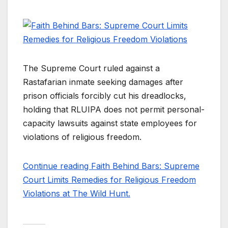
The Supreme Court ruled against a
Rastafarian inmate seeking damages after
prison officials forcibly cut his dreadlocks,
holding that RLUIPA does not permit personal-
capacity lawsuits against state employees for
violations of religious freedom.
Continue reading Faith Behind Bars: Supreme
Court Limits Remedies for Religious Freedom
Violations at The Wild Hunt.