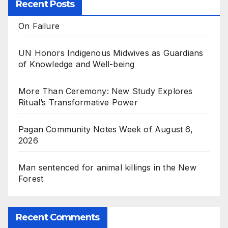
Recent Posts
On Failure
UN Honors Indigenous Midwives as Guardians
of Knowledge and Well-being
More Than Ceremony: New Study Explores
Ritual’s Transformative Power
Pagan Community Notes Week of August 6,
2026
Man sentenced for animal killings in the New
Forest
Recent Comments