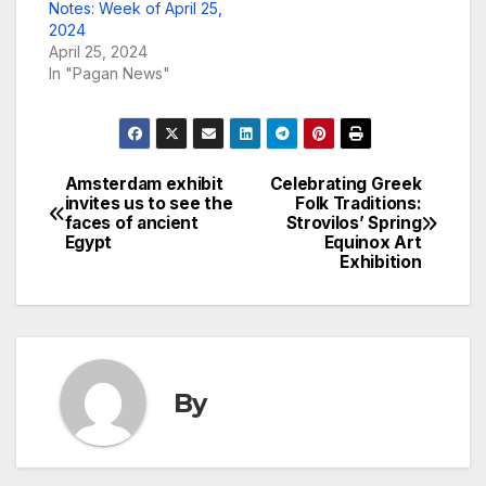
Notes: Week of April 25,
2024
April 25, 2024
In "Pagan News"
Amsterdam exhibit
Celebrating Greek
Post
invites us to see the
Folk Traditions:
faces of ancient
Strovilos’ Spring
navigation
Egypt
Equinox Art
Exhibition
By