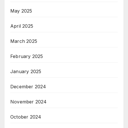
May 2025
April 2025
March 2025
February 2025
January 2025
December 2024
November 2024
October 2024