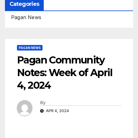
Categories
Pagan News
PAGAN NEWS
Pagan Community
Notes: Week of April
4, 2024
By
APR 4, 2024