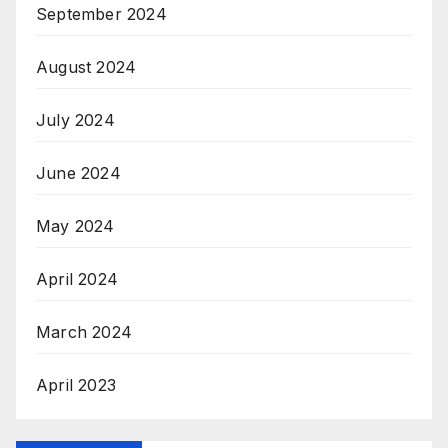
September 2024
August 2024
July 2024
June 2024
May 2024
April 2024
March 2024
April 2023