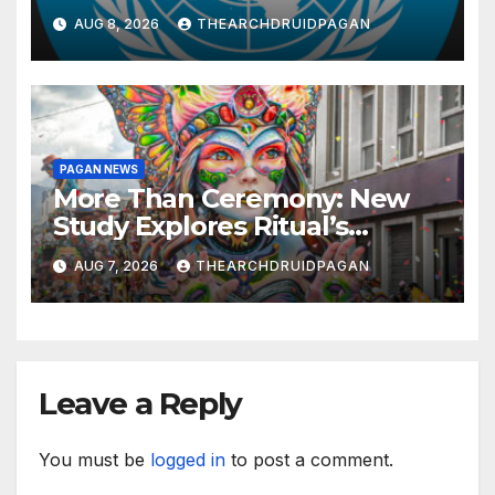
Knowledge and Well-being
AUG 8, 2026
THEARCHDRUIDPAGAN
PAGAN NEWS
More Than Ceremony: New
Study Explores Ritual’s
Transformative Power
AUG 7, 2026
THEARCHDRUIDPAGAN
Leave a Reply
You must be
logged in
to post a comment.