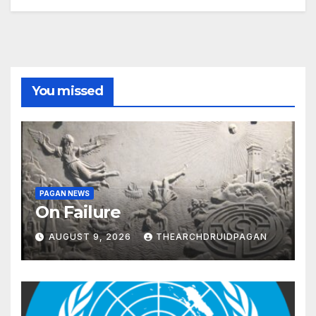
You missed
PAGAN NEWS
On Failure
AUGUST 9, 2026
THEARCHDRUIDPAGAN