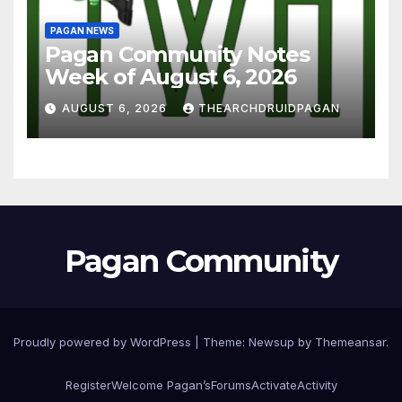
PAGAN NEWS
Pagan Community Notes
Week of August 6, 2026
AUGUST 6, 2026
THEARCHDRUIDPAGAN
Pagan Community
Proudly powered by WordPress
|
Theme:
Newsup
by
Themeansar
.
Register
Welcome Pagan’s
Forums
Activate
Activity