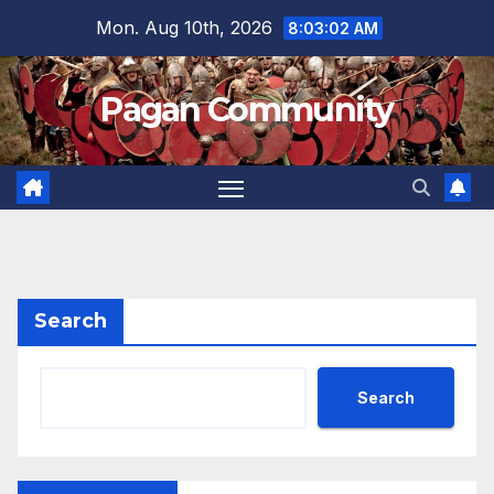
Skip
Mon. Aug 10th, 2026
8:03:02 AM
to
content
Pagan Community
Search
Search