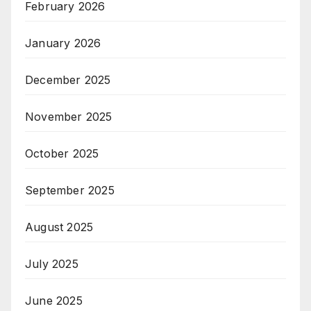
February 2026
January 2026
December 2025
November 2025
October 2025
September 2025
August 2025
July 2025
June 2025