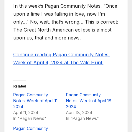
In this week’s Pagan Community Notes, “Once
upon a time I was falling in love, now I’m
only…” No, wait, that’s wrong… This is correct:
The Great North American eclipse is almost
upon us, that and more news.
Continue reading Pagan Community Notes:
Week of April 4, 2024 at The Wild Hunt.
Related
Pagan Community
Pagan Community
Notes: Week of April 11,
Notes: Week of April 18,
2024
2024
April 11, 2024
April 18, 2024
In "Pagan News"
In "Pagan News"
Pagan Community