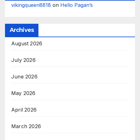
vikingqueen8818
on
Hello Pagan’s
Archives
August 2026
July 2026
June 2026
May 2026
April 2026
March 2026