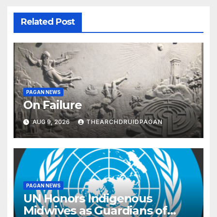
Related Post
PAGAN NEWS
On Failure
AUG 9, 2026
THEARCHDRUIDPAGAN
PAGAN NEWS
UN Honors Indigenous
Midwives as Guardians of